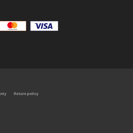
nty
Return policy