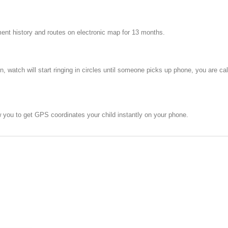
ent history and routes on electronic map for 13 months.
n, watch will start ringing in circles until someone picks up phone, you are c
you to get GPS coordinates your child instantly on your phone.