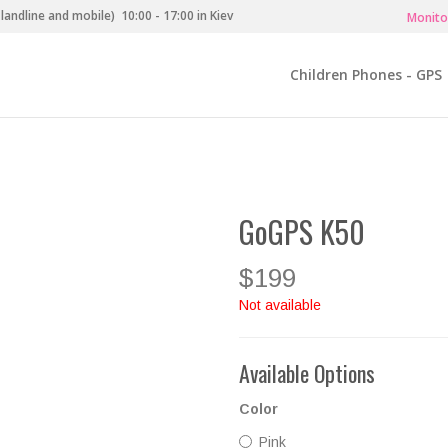
landline and mobile)
10:00 - 17:00 in Kiev
Monito
Children Phones - GPS
GoGPS K50
$199
Not available
Available Options
Color
Pink