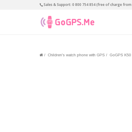
Sales & Support:
0 800 754 854 (free of charge from 
/
Children's watch phone with GPS
/
GoGPS K50