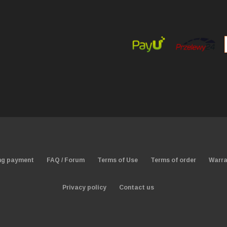
ng payment
FAQ / Forum
Terms of Use
Terms of order
Warra
Privacy policy
Contact us