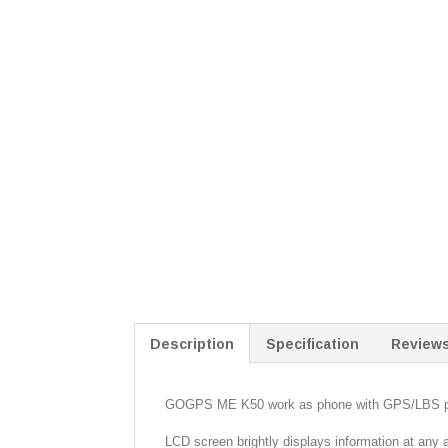
Description
Specification
Reviews
GOGPS ME K50 work as phone with GPS/LBS pos
LCD screen brightly displays information at any 