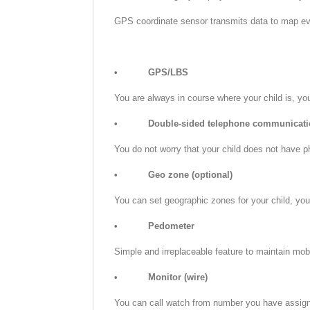
GPS coordinate sensor transmits data to map eve
•
GPS/LBS
You are always in course where your child is, yo
•
Double-sided telephone communicati
You do not worry that your child does not have p
•
Geo zone (optional)
You can set geographic zones for your child, you w
•
Pedometer
Simple and irreplaceable feature to maintain mobil
•
Monitor (wire)
You can call watch from number you have assigned