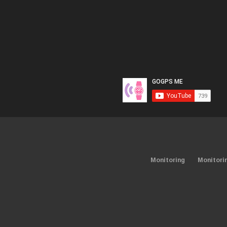
Monitoring
Monitori