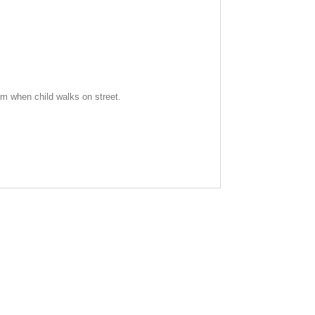
alm when child walks on street.