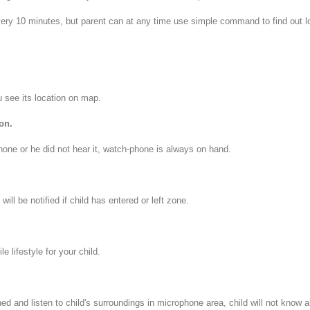
ry 10 minutes, but parent can at any time use simple command to find out lo
u see its location on map.
on.
hone or he did not hear it, watch-phone is always on hand.
ill be notified if child has entered or left zone.
e lifestyle for your child.
 and listen to child's surroundings in microphone area, child will not know ab