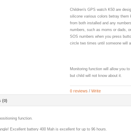
Children's GPS watch K50 are desig
silicone various colors betray them
from both installed and any numbers
numbers, such as moms or dads, or 
SOS numbers when you press button
circle two times until someone will
Monitoring function will allow you t
but child will not know about it.
0 reviews
/
Write
 (0)
itioning function.
angle! Excellent battery 400 Mah is excellent for up to 96 hours.