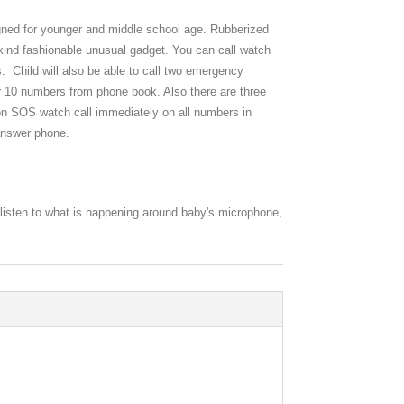
ned for younger and middle school age. Rubberized
 kind fashionable unusual gadget. You can call watch
. Child will also be able to call two emergency
10 numbers from phone book. Also there are three
 SOS watch call immediately on all numbers in
 answer phone.
o listen to what is happening around baby's microphone,