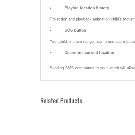
•
Playing location history
Projection and playback animation child's movem
•
SOS button
Your child, in case danger, can press alarm butto
•
Determine current location
Sending SMS commands to your watch will allow 
Related Products