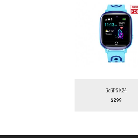
GoGPS K24
$299