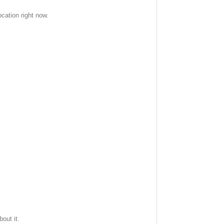
cation right now.
out it.