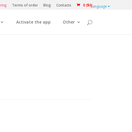
ring
Terms of order
Blog
Contacts
0 ($0)
Language
Activate the app
Other